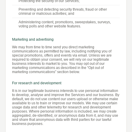
Protecting the security of our Services;
Preventing and detecting security threats, fraud or other
criminal or malicious activities; and
Administering content, promotions, sweepstakes, surveys,
voting polls and other website features.
Marketing and advertising
We may from time to time send you direct marketing
communications as permitted by law, including notifying you of
special promotions, offers and events via email. Unless we are
required to obtain your consent, we will rely on our legitimate
business interests to market to you. You may opt out of our
marketing communications as described in the “Opt out of
marketing communications” section below.
For research and development
It is in our legitimate business interests to use personal information
to develop, analyse and improve the Services and our business. By
default, we do not use content our users upload or otherwise make
available to us to train or improve our models. We may use certain
usage data and other telemetry for research and development
purposes. Where personal information is included, we may create
aggregated, de-identified, or anonymous data from it, and may use
and share that anonymous data with third parties for our lawful
business purposes.