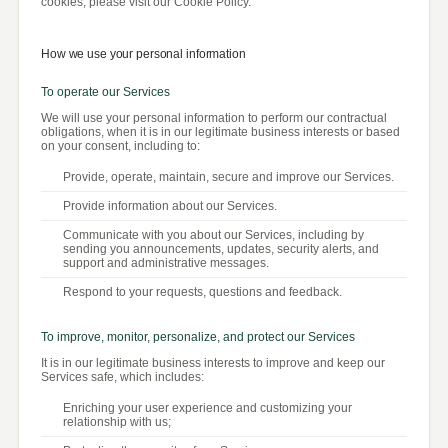
cookies, please visit our Cookie Policy.
How we use your personal information
To operate our Services
We will use your personal information to perform our contractual
obligations, when it is in our legitimate business interests or based
on your consent, including to:
Provide, operate, maintain, secure and improve our Services.
Provide information about our Services.
Communicate with you about our Services, including by
sending you announcements, updates, security alerts, and
support and administrative messages.
Respond to your requests, questions and feedback.
To improve, monitor, personalize, and protect our Services
It is in our legitimate business interests to improve and keep our
Services safe, which includes:
Enriching your user experience and customizing your
relationship with us;