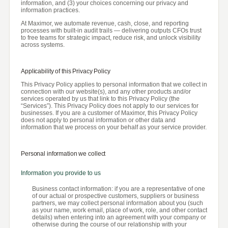
information, and (3) your choices concerning our privacy and
information practices.
At Maximor, we automate revenue, cash, close, and reporting
processes with built-in audit trails — delivering outputs CFOs trust
to free teams for strategic impact, reduce risk, and unlock visibility
across systems.
Applicability of this Privacy Policy
This Privacy Policy applies to personal information that we collect in
connection with our website(s), and any other products and/or
services operated by us that link to this Privacy Policy (the
“Services”). This Privacy Policy does not apply to our services for
businesses. If you are a customer of Maximor, this Privacy Policy
does not apply to personal information or other data and
information that we process on your behalf as your service provider.
Personal information we collect
Information you provide to us
Business contact information: if you are a representative of one
of our actual or prospective customers, suppliers or business
partners, we may collect personal information about you (such
as your name, work email, place of work, role, and other contact
details) when entering into an agreement with your company or
otherwise during the course of our relationship with your