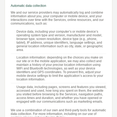
Automatic data collection
We and our service providers may automatically log and combine
information about you, your computer or mobile device, and your
interactions over time with the Services, online resources, and our
communications, such as:
Device data, including your computer’s or mobile device’s
operating system type and version, manufacturer and model,
browser type, screen resolution, device type (e.g., phone,
tablet), IP address, unique identifiers, language settings, and
general location information such as city, state, or geographic
area.
Location information: depending on the choices you make on
our site or in the mobile application, we may also collect and
maintain a history of your precise location information using
WiFi and Bluetooth technologies, as well as your device
identifiers and GPS coordinates. To prevent this, adjust your
mobile device settings to limit the application’s access to your
location information.
Usage data, including pages, screens and features you viewed,
accessed and used, how long you spent on them, the website
you visited before browsing to the Services, navigation paths,
access times and duration, and whether you have opened or
engaged with our communications such as marketing emails.
We use a combination of our own and third-party tools for automatic
data collection. For more information, including on our use of