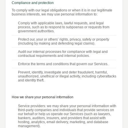
Compliance and protection
To comply with our legal obligations or when it is in our legitimate
business interests, we may use personal information to:
Comply with applicable laws, lawful requests, and legal
process, such as to respond to subpoenas or requests from
government authorities.
Protect our, your or others’ rights, privacy, safety or property
(including by making and defending legal claims).
Audit our internal processes for compliance with legal and
contractual requirements and internal policies.
Enforce the terms and conditions that govern our Services.
Prevent, identify, investigate and deter fraudulent, harmful,
unauthorized, unethical or illegal activity, including cyberattacks
and identity theft.
How we share your personal information
Service providers: we may share your personal information with
third-party companies and individuals that provide services on
our behalf or help us operate our Services (such as lawyers,
bankers, auditors, insurers, and providers that assist with
hosting, analytics, email delivery, marketing, and database
management).