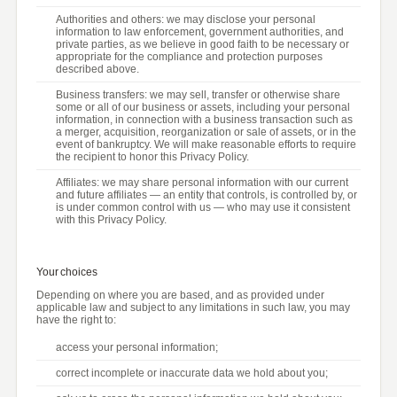
Authorities and others: we may disclose your personal
information to law enforcement, government authorities, and
private parties, as we believe in good faith to be necessary or
appropriate for the compliance and protection purposes
described above.
Business transfers: we may sell, transfer or otherwise share
some or all of our business or assets, including your personal
information, in connection with a business transaction such as
a merger, acquisition, reorganization or sale of assets, or in the
event of bankruptcy. We will make reasonable efforts to require
the recipient to honor this Privacy Policy.
Affiliates: we may share personal information with our current
and future affiliates — an entity that controls, is controlled by, or
is under common control with us — who may use it consistent
with this Privacy Policy.
Your choices
Depending on where you are based, and as provided under
applicable law and subject to any limitations in such law, you may
have the right to:
access your personal information;
correct incomplete or inaccurate data we hold about you;