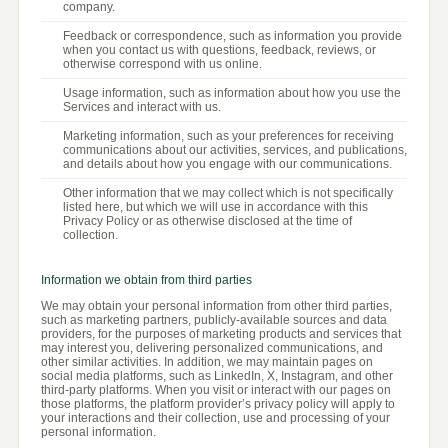
company.
Feedback or correspondence, such as information you provide
when you contact us with questions, feedback, reviews, or
otherwise correspond with us online.
Usage information, such as information about how you use the
Services and interact with us.
Marketing information, such as your preferences for receiving
communications about our activities, services, and publications,
and details about how you engage with our communications.
Other information that we may collect which is not specifically
listed here, but which we will use in accordance with this
Privacy Policy or as otherwise disclosed at the time of
collection.
Information we obtain from third parties
We may obtain your personal information from other third parties,
such as marketing partners, publicly-available sources and data
providers, for the purposes of marketing products and services that
may interest you, delivering personalized communications, and
other similar activities. In addition, we may maintain pages on
social media platforms, such as LinkedIn, X, Instagram, and other
third-party platforms. When you visit or interact with our pages on
those platforms, the platform provider’s privacy policy will apply to
your interactions and their collection, use and processing of your
personal information.