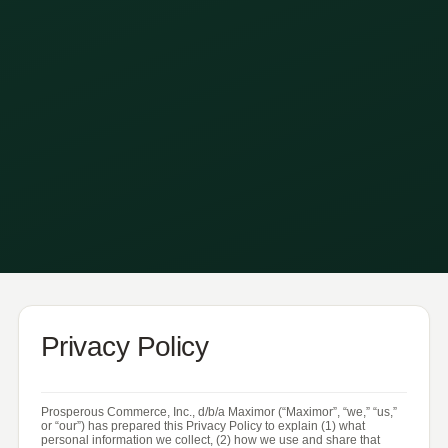
Privacy Policy
Prosperous Commerce, Inc., d/b/a Maximor (“Maximor”, “we,” “us,”
or “our”) has prepared this Privacy Policy to explain (1) what
personal information we collect, (2) how we use and share that