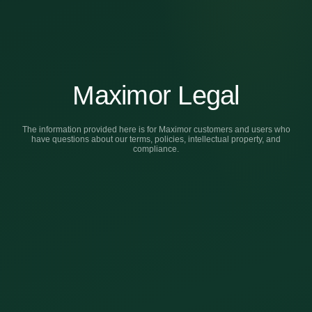
Maximor Legal
The information provided here is for Maximor customers and users who
have questions about our terms, policies, intellectual property, and
compliance.