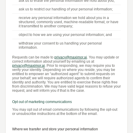
ask us to erase the personal information we hold about you;
ask us to restrict our handling of your personal information;
receive any personal information we hold about you in a
structured, commonly used, machine-readable format, or have
it transmitted to another company;
object to how we are using your personal information; and
withdraw your consent to us handling your personal
information.
Requests can be made to
privacy@maximor.ai
. You may update or
correct information about yourself by emailing us at
privacy@maximor.ai
. Prior to responding, we may require you to
verify your identity. Depending on where you reside, you may be
entitled to empower an “authorized agent” to submit requests on
your behalf; we will require authorized agents to confirm their
identity and authority. You are entitled to exercise these rights free
from discrimination. We may have valid legal reasons to refuse your
request, and will inform you if that is the case.
Opt out of marketing communications
You may opt out of email communications by following the opt-out
or unsubscribe instructions at the bottom of the email.
Where we transfer and store your personal information