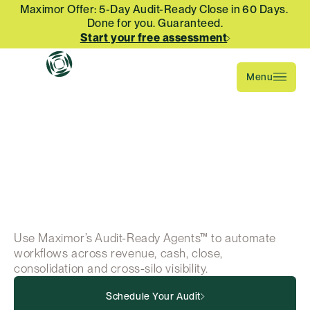
Maximor Offer: 5-Day Audit-Ready Close in 60 Days. 
Done for you. Guaranteed.
Start your free assessment
Menu
The
only
ERP-agnostic
AI
finance
automation
platform
Use Maximor’s Audit-Ready Agents™ to automate 
workflows across revenue, cash, close, 
consolidation and cross-silo visibility.
Schedule Your Audit