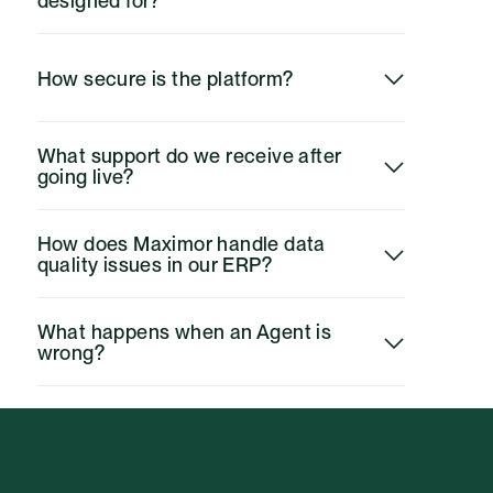
designed for?
How secure is the platform?
What support do we receive after 
going live?
How does Maximor handle data 
quality issues in our ERP?
What happens when an Agent is 
wrong?
Do we need to change our close 
process to use Maximor?