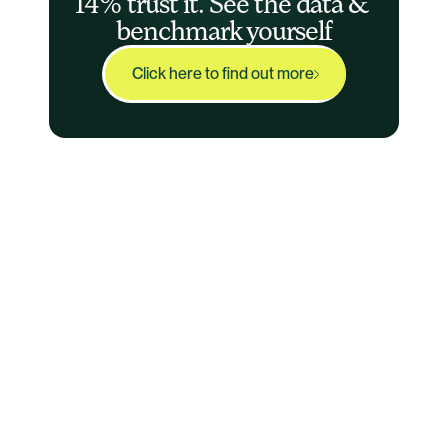
14% trust it. See the data & 
benchmark yourself
Click here to find out more
Audit-Ready
Agent™