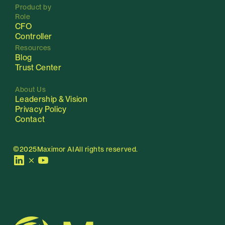
Product by 
Role
CFO
C
ontroller
Resources
Blog
Trust Center
About Us
Leadership & Vision
Privacy Policy
Contact
©2025
Maximor AI
All rights reserved.