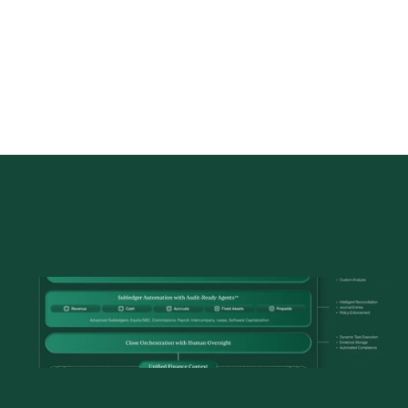
The
Solution
Architecture