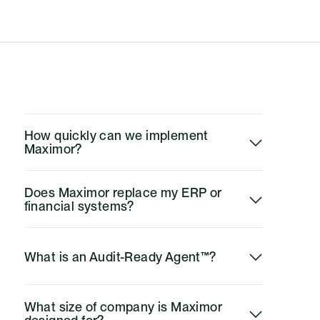
questions
How quickly can we implement 
Maximor?
Does Maximor replace my ERP or 
financial systems?
What is an Audit-Ready Agent™?
What size of company is Maximor 