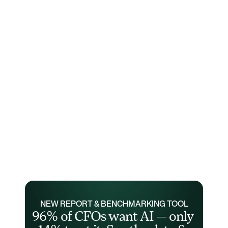
NEW REPORT & BENCHMARKING TOOL
96% of CFOs want AI — only 