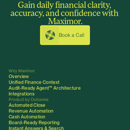
Gain daily financial clarity, 
How is Maximor different from our 
ERP's built-in reporting?
accuracy, and confidence with 
Maximor.
Book a Call
Why Maximor
Overview
Unified Finance Context
Audit-Ready Agent™
Architecture
Integrations
Product by Outcome
Automated Close
Revenue Automation
Cash Automation
Board-Ready Reporting
Instant Answers & Search